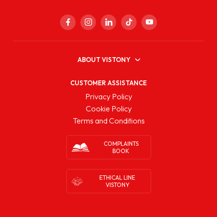
ABOUT VISTONY
CUSTOMER ASSISTANCE
Privacy Policy
Cookie Policy
Terms and Conditions
COMPLAINTS
BOOK
ETHICAL LINE
VISTONY