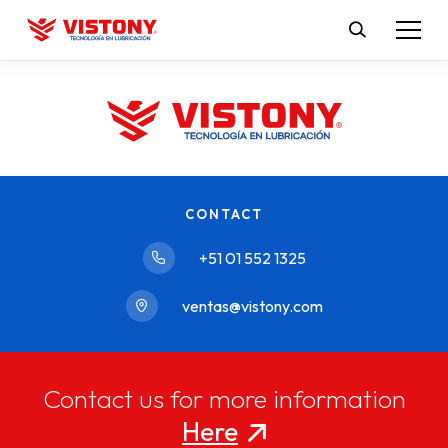
CONTACT
+51 01 552 1325
ventas@vistony.com
Contact us for more information
Here